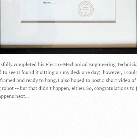
essfully completed his Electro-Mechanical Engineering Technic
 to see (I found it sitting on my desk one day), however, I coul
l framed and ready to hang. I also hoped to post a short video of 
robot -- but that didn't happen, either. So, congratulations to 
appens next...