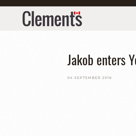
Jakob enters Y
04 SEPTEMBER 2016