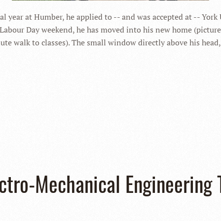
al year at Humber, he applied to -- and was accepted at -- York
Labour Day weekend, he has moved into his new home (pictured
te walk to classes). The small window directly above his head
ectro-Mechanical Engineering 