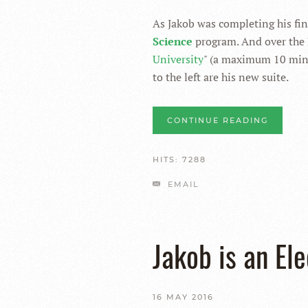
As Jakob was completing his fin
Science
program. And over the 
University
" (a maximum 10 minu
to the left are his new suite.
CONTINUE READING
HITS: 7288
EMAIL
Jakob is an El
16 MAY 2016