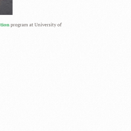
ation
program at University of