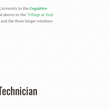
 University in the
Cognitive
 above) in the "
Village at York
, and the three longer windows
Technician