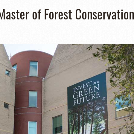
 Master of Forest Conservatio