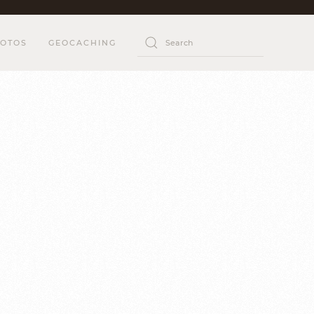
OTOS
GEOCACHING