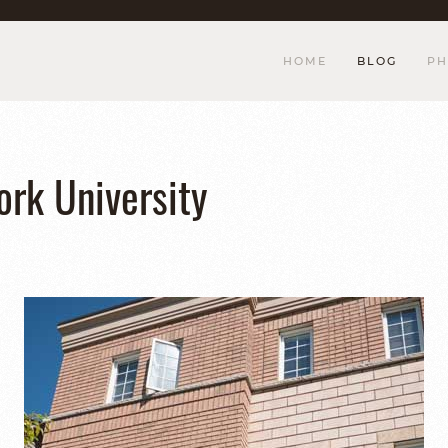
HOME
BLOG
PH
ork University