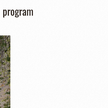
n program