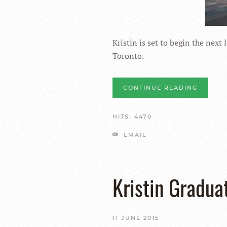
Kristin is set to begin the next 
Toronto.
CONTINUE READING
HITS: 4470
EMAIL
Kristin Gradua
11 JUNE 2015