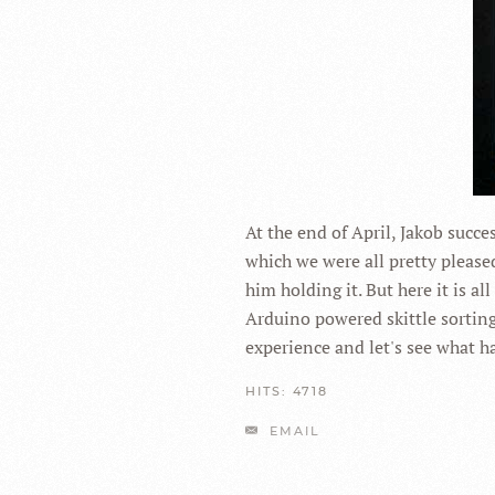
At the end of April, Jakob succ
which we were all pretty pleased
him holding it. But here it is al
Arduino powered skittle sorting 
experience and let's see what h
HITS: 4718
EMAIL