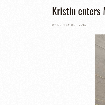
Kristin enters
07 SEPTEMBER 2015