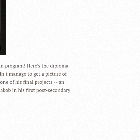
ian program! Here's the diploma
dn't manage to get a picture of
one of his final projects -- an
Jakob in his first post-secondary