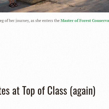
leg of her journey, as she enters the
Master of Forest Conserv
tes at Top of Class (again)