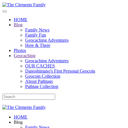
HOME
Blog
Family News
Family Fun
Geocaching Adventures
Here & There
Photos
Geocaching
Geocaching Adventures
OUR CACHES
Danoshimano's First Personal Geocoin
Geocoin Collection
About Pathtags
Pathtag Collection
HOME
Blog
Family News