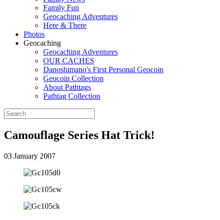
Family Fun
Geocaching Adventures
Here & There
Photos
Geocaching
Geocaching Adventures
OUR CACHES
Danoshimano's First Personal Geocoin
Geocoin Collection
About Pathtags
Pathtag Collection
Camouflage Series Hat Trick!
03 January 2007