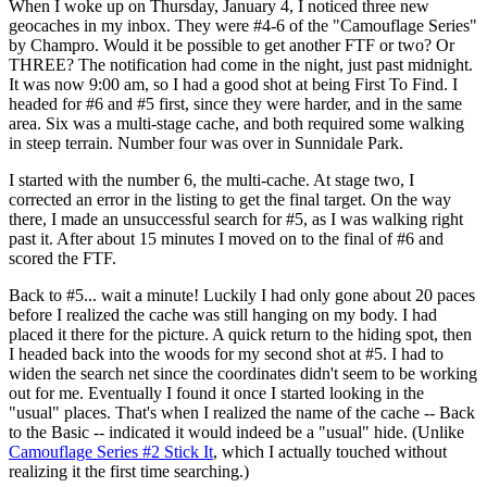
When I woke up on Thursday, January 4, I noticed three new
geocaches in my inbox. They were #4-6 of the "Camouflage Series"
by Champro. Would it be possible to get another FTF or two? Or
THREE? The notification had come in the night, just past midnight.
It was now 9:00 am, so I had a good shot at being First To Find. I
headed for #6 and #5 first, since they were harder, and in the same
area. Six was a multi-stage cache, and both required some walking
in steep terrain. Number four was over in Sunnidale Park.
I started with the number 6, the multi-cache. At stage two, I
corrected an error in the listing to get the final target. On the way
there, I made an unsuccessful search for #5, as I was walking right
past it. After about 15 minutes I moved on to the final of #6 and
scored the FTF.
Back to #5... wait a minute! Luckily I had only gone about 20 paces
before I realized the cache was still hanging on my body. I had
placed it there for the picture. A quick return to the hiding spot, then
I headed back into the woods for my second shot at #5. I had to
widen the search net since the coordinates didn't seem to be working
out for me. Eventually I found it once I started looking in the
"usual" places. That's when I realized the name of the cache -- Back
to the Basic -- indicated it would indeed be a "usual" hide. (Unlike
Camouflage Series #2 Stick It
, which I actually touched without
realizing it the first time searching.)