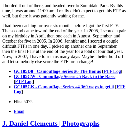
I hoofed it out of there, and headed over to Sunnidale Park. By this
time, it was around 11:00 am. I really didn't expect to get this FTF as
well, but there it was patiently waiting for me.
I had been caching for over six months before I got the first FTF.
The second came toward the end of the year. In 2005, I scored a pair
on my birthday in April, then one each in August, September, and
October for five in 2005. In 2006, Jennifer and I scored a couple
difficult FTFs in one day, I picked up another one in September,
then the final FTF at the end of the year for a total of four that year.
Now, in 2007, I have four in as many days. Maybe I better hold off
and let somebody else score the FTF for a change!
GC105D0 - Camouflage Series #6 The Bonus
[
FTF Log
]
GC105CW - Camouflage Series #5 Back to the Basic
[
FTF Log
]
GC105CK - Camouflage Series #4 360 ways to get it
[
FTF
Log
]
Hits: 5075
Email
J. Daniel Clements | Photographs