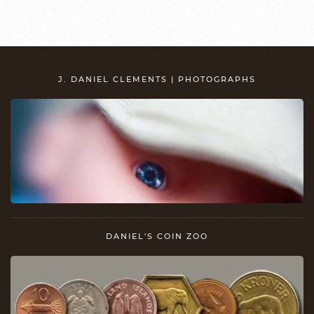
J. DANIEL CLEMENTS | PHOTOGRAPHS
DANIEL'S COIN ZOO