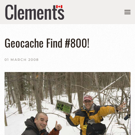
Geocache Find #800!
01 MARCH 2008