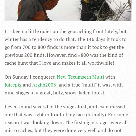
It's been a little quiet on the geocaching front lately, but
winter has a tendency to do that. The 146 days it took to
go from 700 to 800 finds is more than it took to get the
previous 200 finds. However, find #800 was the kind of
cache hunt that I love and makes it all worthwhile!
On Sunday I conquered
New Tecumseth Multi
with
Juicepig
and
Arghh2006
, and a true "multi" it was, with
nine stages in a great, hilly, snow-laden forest.
I even found several of the stages first, and even missed
one that was right in front of my face (literally). For some
reason I was looking down. The first eight stages were all
micro caches, but they were done very well and do not