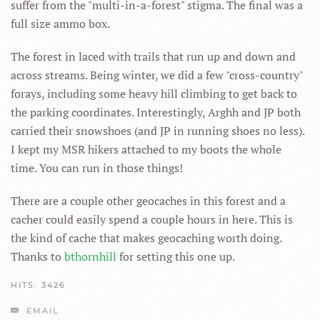
suffer from the "multi-in-a-forest" stigma. The final was a
full size ammo box.
The forest in laced with trails that run up and down and
across streams. Being winter, we did a few "cross-country"
forays, including some heavy hill climbing to get back to
the parking coordinates. Interestingly, Arghh and JP both
carried their snowshoes (and JP in running shoes no less).
I kept my MSR hikers attached to my boots the whole
time. You can run in those things!
There are a couple other geocaches in this forest and a
cacher could easily spend a couple hours in here. This is
the kind of cache that makes geocaching worth doing.
Thanks to
bthornhill
for setting this one up.
HITS: 3426
EMAIL