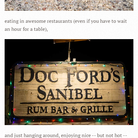
eating in awesome restaurants (even if you have to wait
an hour for a table),
and just hanging around, enjoying nice -- but not hot --