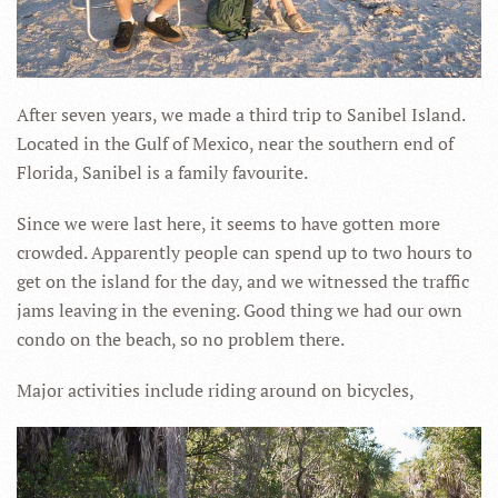
After seven years, we made a third trip to Sanibel Island.
Located in the Gulf of Mexico, near the southern end of
Florida, Sanibel is a family favourite.
Since we were last here, it seems to have gotten more
crowded. Apparently people can spend up to two hours to
get on the island for the day, and we witnessed the traffic
jams leaving in the evening. Good thing we had our own
condo on the beach, so no problem there.
Major activities include riding around on bicycles,