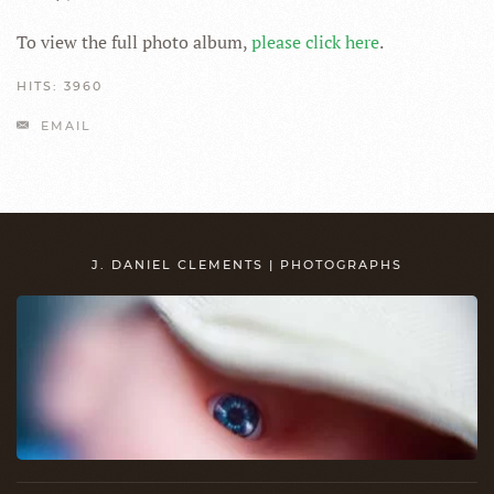
To view the full photo album,
please click here
.
HITS: 3960
EMAIL
J. DANIEL CLEMENTS | PHOTOGRAPHS