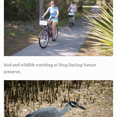
bird and wildlife watching at Ding Darling Nature
preserve,