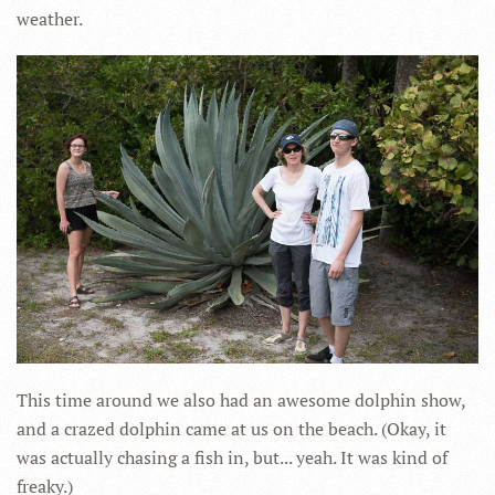
weather.
This time around we also had an awesome dolphin show,
and a crazed dolphin came at us on the beach. (Okay, it
was actually chasing a fish in, but... yeah. It was kind of
freaky.)