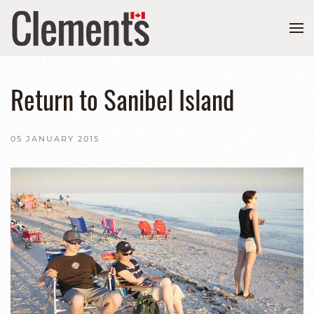
Return to Sanibel Island
05 JANUARY 2015