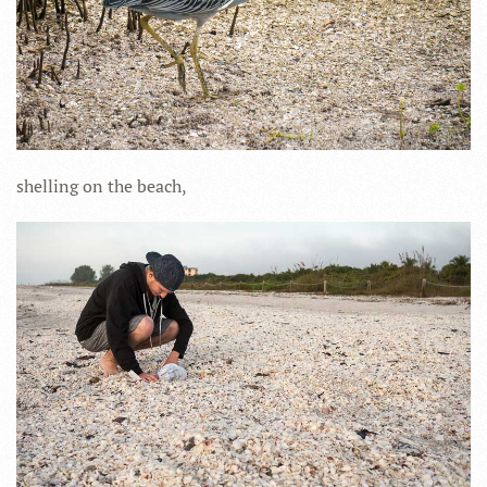
shelling on the beach,