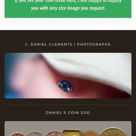
If you see your coin issue here, I am happy to supply
you with any size image you request.
J. DANIEL CLEMENTS | PHOTOGRAPHS
DANIEL'S COIN ZOO