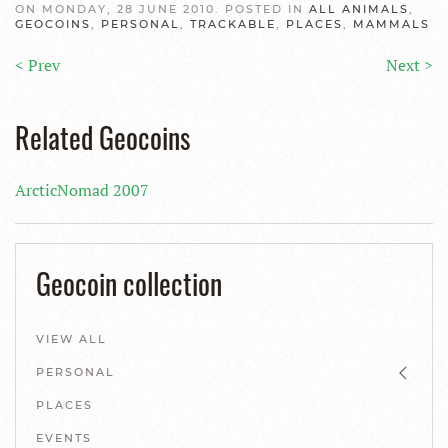
ON MONDAY, 28 JUNE 2010. POSTED IN
ALL ANIMALS
,
GEOCOINS
,
PERSONAL
,
TRACKABLE
,
PLACES
,
MAMMALS
< Prev
Next >
Related Geocoins
ArcticNomad 2007
Geocoin collection
VIEW ALL
PERSONAL
PLACES
EVENTS