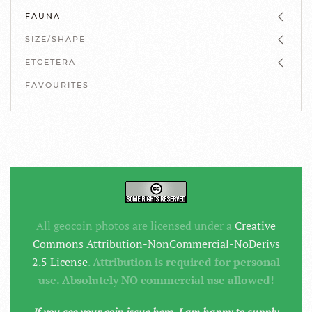
FAUNA
SIZE/SHAPE
ETCETERA
FAVOURITES
All geocoin photos are licensed under a
Creative
Commons Attribution-NonCommercial-NoDerivs
2.5 License
.
Attribution is required for personal
use. Absolutely NO commercial use allowed!