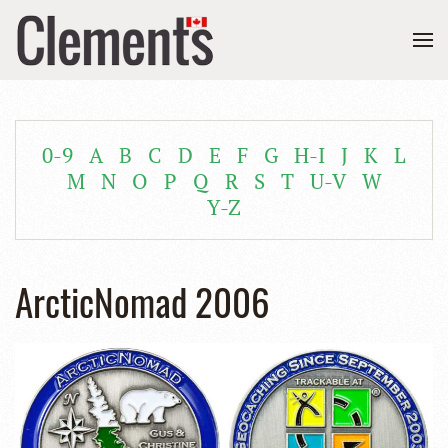
0-9
A
B
C
D
E
F
G
H-I
J
K
L
M
N
O
P
Q
R
S
T
U-V
W
Y-Z
ArcticNomad 2006