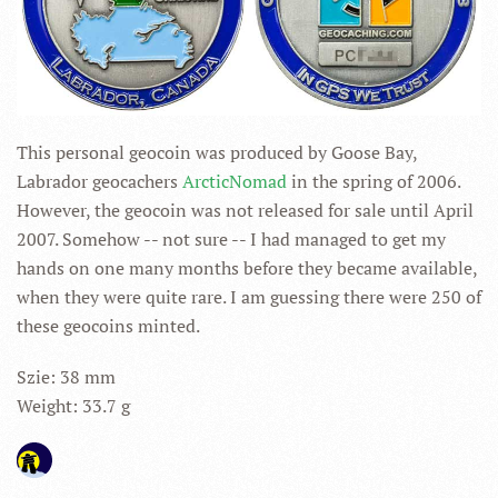
This personal geocoin was produced by Goose Bay,
Labrador geocachers
ArcticNomad
in the spring of 2006.
However, the geocoin was not released for sale until April
2007. Somehow -- not sure -- I had managed to get my
hands on one many months before they became available,
when they were quite rare. I am guessing there were 250 of
these geocoins minted.
Szie: 38 mm
Weight: 33.7 g