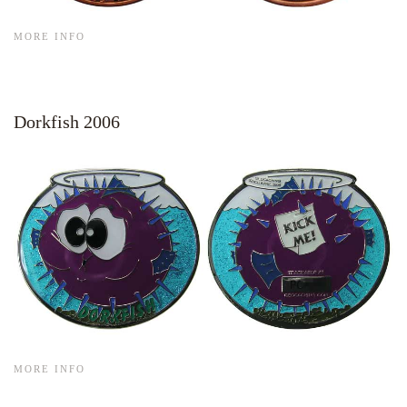
MORE INFO
Dorkfish 2006
MORE INFO