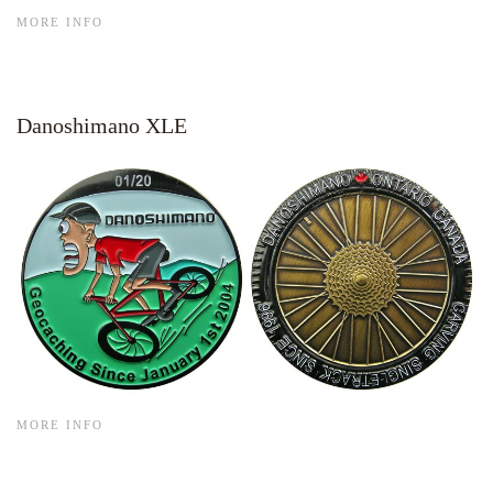
MORE INFO
Danoshimano XLE
MORE INFO