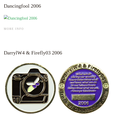
Dancingfool 2006
MORE INFO
DarrylW4 & Firefly03 2006