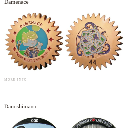
Damenace
MORE INFO
Danoshimano