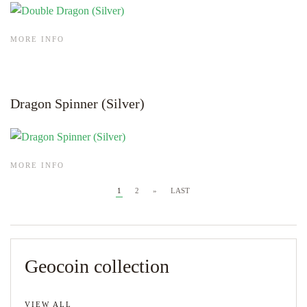
MORE INFO
Dragon Spinner (Silver)
MORE INFO
1
2
»
LAST
Geocoin collection
VIEW ALL