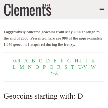
I aggressively collected geocoins from May 2006 through to
the end of 2008. Presented here are 986 of the approximately
1,040 geocoins I acquired during the frenzy.
0-9
A
B
C
D
E
F
G
H-I
J
K
L
M
N
O
P
Q
R
S
T
U-V
W
Y-Z
Geocoins starting with: D