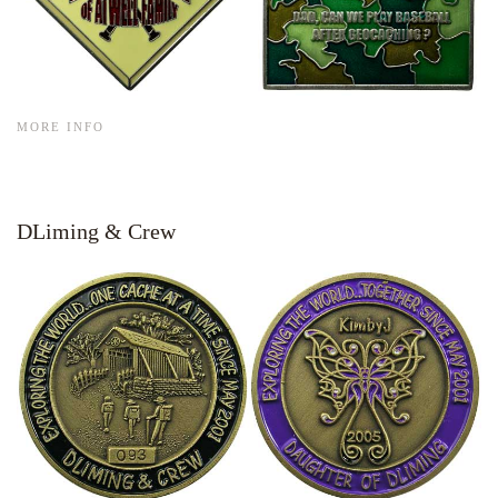
MORE INFO
DLiming & Crew