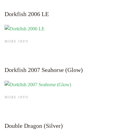
Dorkfish 2006 LE
MORE INFO
Dorkfish 2007 Seahorse (Glow)
MORE INFO
Double Dragon (Silver)