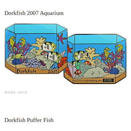
Dorkfish 2007 Aquarium
MORE INFO
Dorkfish Puffer Fish