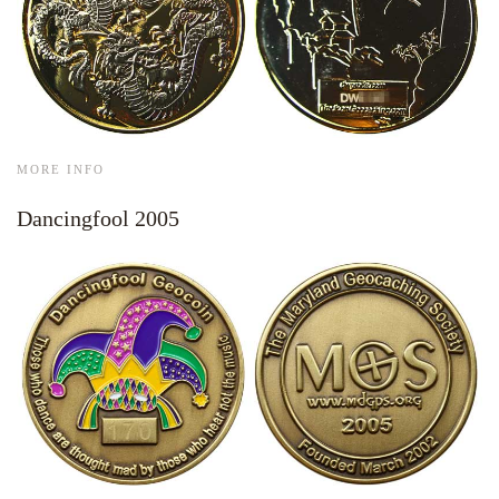
MORE INFO
Dancingfool 2005