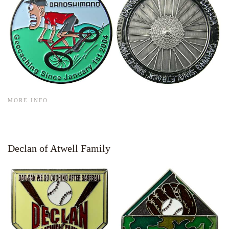
MORE INFO
Declan of Atwell Family