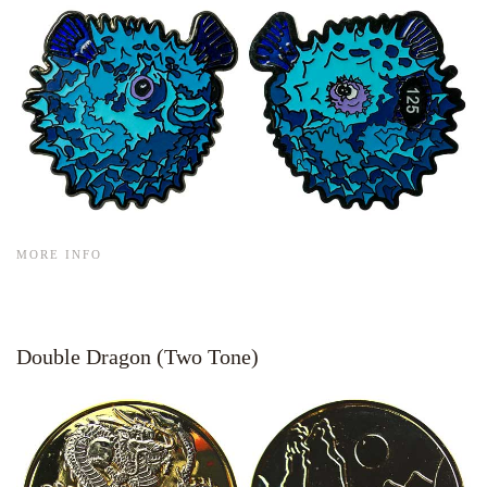
MORE INFO
Double Dragon (Two Tone)