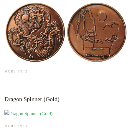
MORE INFO
Dragon Spinner (Gold)
MORE INFO