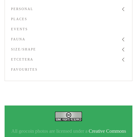
PERSONAL
PLACES
EVENTS
FAUNA
SIZE/SHAPE
ETCETERA
FAVOURITES
All geocoin photos are licensed under a
Creative Commons