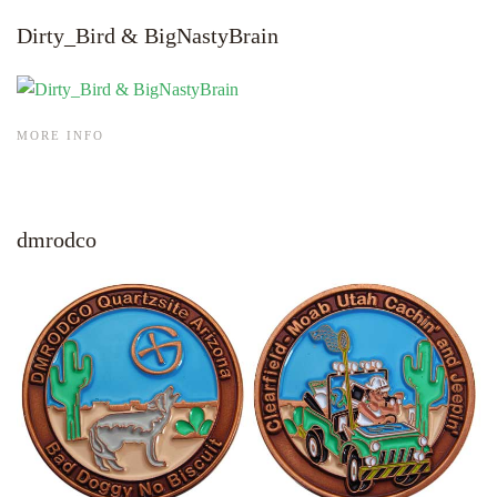
Dirty_Bird & BigNastyBrain
MORE INFO
dmrodco