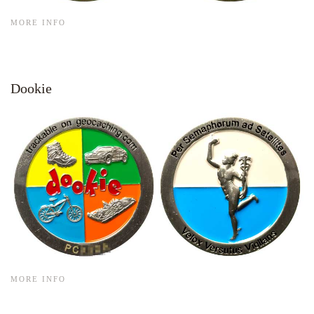
MORE INFO
Dookie
MORE INFO