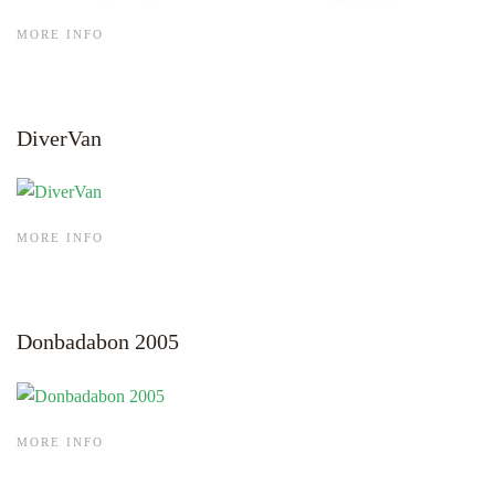
MORE INFO
DiverVan
MORE INFO
Donbadabon 2005
MORE INFO