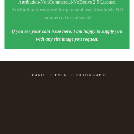
Attribution-NonCommercial-NoDerivs 2.5 License
.
Attribution is required for personal use. Absolutely NO
commercial use allowed!
If you see your coin issue here, I am happy to supply you
with any size image you request.
J. DANIEL CLEMENTS | PHOTOGRAPHS