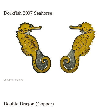
Dorkfish 2007 Seahorse
MORE INFO
Double Dragon (Copper)