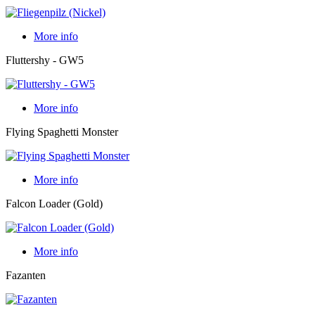
More info
Fluttershy - GW5
More info
Flying Spaghetti Monster
More info
Falcon Loader (Gold)
More info
Fazanten