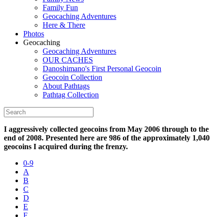
Family Fun
Geocaching Adventures
Here & There
Photos
Geocaching
Geocaching Adventures
OUR CACHES
Danoshimano's First Personal Geocoin
Geocoin Collection
About Pathtags
Pathtag Collection
I aggressively collected geocoins from May 2006 through to the
end of 2008. Presented here are 986 of the approximately 1,040
geocoins I acquired during the frenzy.
0-9
A
B
C
D
E
F