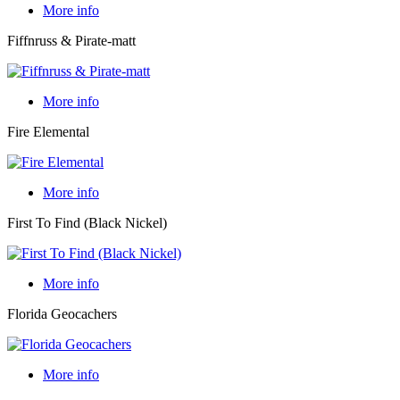
More info
Fiffnruss & Pirate-matt
More info
Fire Elemental
More info
First To Find (Black Nickel)
More info
Florida Geocachers
More info