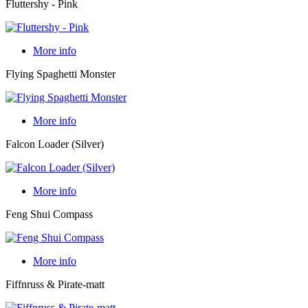
Fluttershy - Pink
More info
Flying Spaghetti Monster
More info
Falcon Loader (Silver)
More info
Feng Shui Compass
More info
Fiffnruss & Pirate-matt