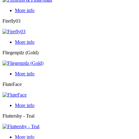
More info
Firefly03
More info
Fliegenpilz (Gold)
More info
FluteFace
More info
Fluttershy - Teal
More info