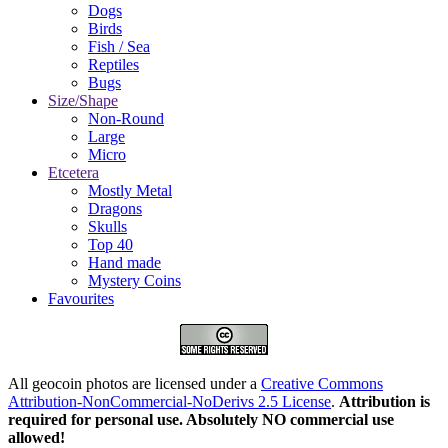
Dogs
Birds
Fish / Sea
Reptiles
Bugs
Size/Shape
Non-Round
Large
Micro
Etcetera
Mostly Metal
Dragons
Skulls
Top 40
Hand made
Mystery Coins
Favourites
All geocoin photos are licensed under a
Creative Commons
Attribution-NonCommercial-NoDerivs 2.5 License
.
Attribution is
required for personal use. Absolutely NO commercial use
allowed!