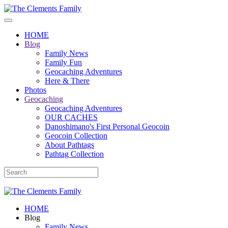
HOME
Blog
Family News
Family Fun
Geocaching Adventures
Here & There
Photos
Geocaching
Geocaching Adventures
OUR CACHES
Danoshimano's First Personal Geocoin
Geocoin Collection
About Pathtags
Pathtag Collection
HOME
Blog
Family News