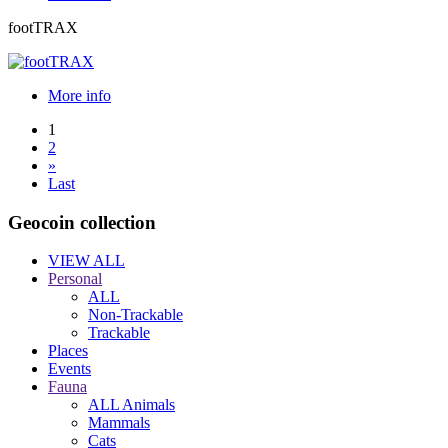
footTRAX
More info
1
2
»
Last
Geocoin collection
VIEW ALL
Personal
ALL
Non-Trackable
Trackable
Places
Events
Fauna
ALL Animals
Mammals
Cats