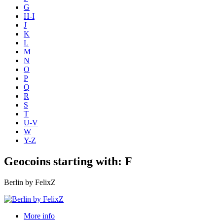
G
H-I
J
K
L
M
N
O
P
Q
R
S
T
U-V
W
Y-Z
Geocoins starting with: F
Berlin by FelixZ
More info