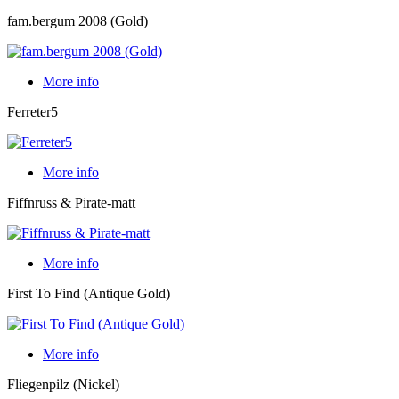
fam.bergum 2008 (Gold)
More info
Ferreter5
More info
Fiffnruss & Pirate-matt
More info
First To Find (Antique Gold)
More info
Fliegenpilz (Nickel)