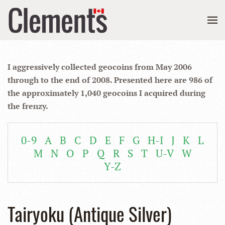
I aggressively collected geocoins from May 2006
through to the end of 2008. Presented here are 986 of
the approximately 1,040 geocoins I acquired during
the frenzy.
0-9
A
B
C
D
E
F
G
H-I
J
K
L
M
N
O
P
Q
R
S
T
U-V
W
Y-Z
Tairyoku (Antique Silver)