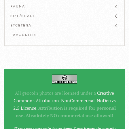
FAUNA
SIZE/SHAPE
ETCETERA
FAVOURITES
All geocoin photos are licensed under a
Creative
Commons Attribution-NonCommercial-NoDerivs
2.5 License
.
Attribution is required for personal
use. Absolutely NO commercial use allowed!
If you see your coin issue here, I am happy to supply