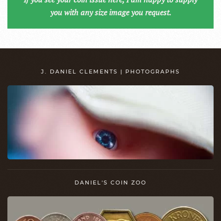
you with any size image you request.
J. DANIEL CLEMENTS | PHOTOGRAPHS
DANIEL'S COIN ZOO