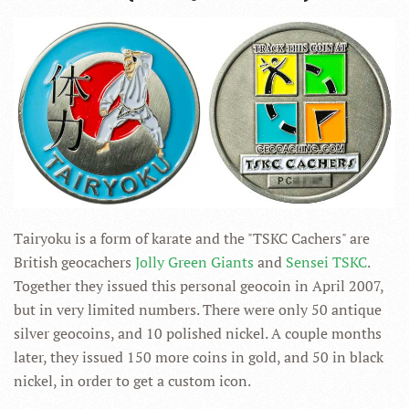
Tairyoku is a form of karate and the "TSKC Cachers" are
British geocachers
Jolly Green Giants
and
Sensei TSKC
.
Together they issued this personal geocoin in April 2007,
but in very limited numbers. There were only 50 antique
silver geocoins, and 10 polished nickel. A couple months
later, they issued 150 more coins in gold, and 50 in black
nickel, in order to get a custom icon.