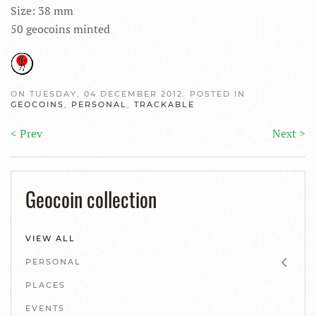
Size: 38 mm
50 geocoins minted
ON TUESDAY, 04 DECEMBER 2012. POSTED IN
GEOCOINS
,
PERSONAL
,
TRACKABLE
< Prev
Next >
Geocoin collection
VIEW ALL
PERSONAL
PLACES
EVENTS